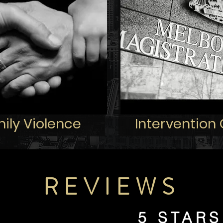
ily Violence
Intervention
REVIEWS
5 STARS