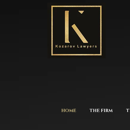
HOME
THE FIRM
T