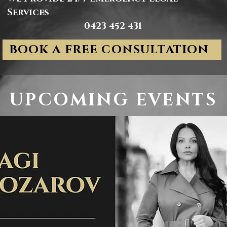
Services
0423 452 431
BOOK A FREE CONSULTATION
UPCOMING EVENTS