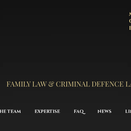
FAMILY LAW & CRIMINAL DEFENCE 
HE TEAM
EXPERTISE
FAQ
NEWS
LI