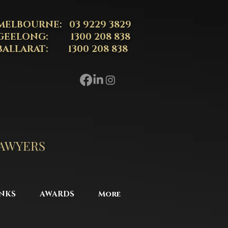
MELBOURNE: 03 9229 3829
GEELONG: 1300 208 838
BALLARAT: 1300 208 838
LAWYERS
NKS
AWARDS
More