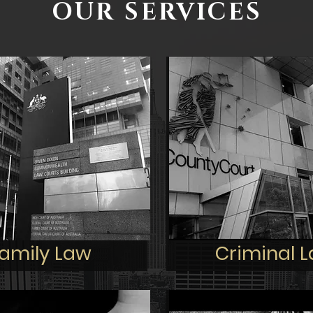
OUR SERVICES
amily Law
Criminal 