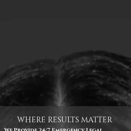
WHERE RESULTS MATTER
We Provide 24/7 Emergency Legal