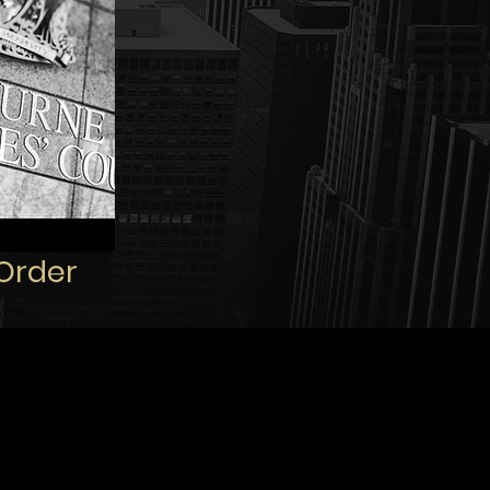
 Order