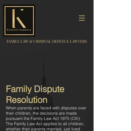
FAMILY LAW & CRIMINAL DEFENCE LAWYERS
Family Dispute
Resolution
When parents are faced with disputes over
their children, the decisions are made
pursuant the Family Law Act 1975 (Cth).
The Family Law Act applies to all children,
whether their parents married, just lived