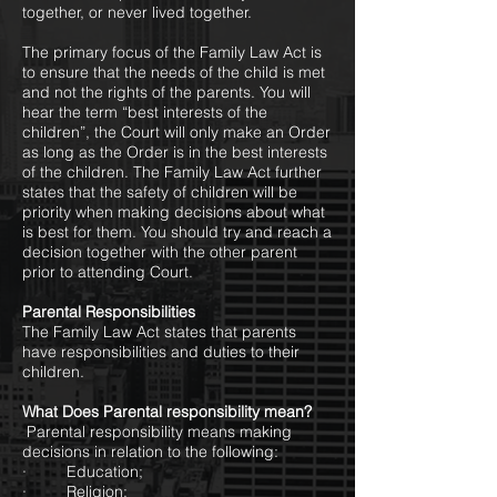
together, or never lived together.
The primary focus of the Family Law Act is
to ensure that the needs of the child is met
and not the rights of the parents. You will
hear the term “best interests of the
children”, the Court will only make an Order
as long as the Order is in the best interests
of the children. The Family Law Act further
states that the safety of children will be
priority when making decisions about what
is best for them. You should try and reach a
decision together with the other parent
prior to attending Court.
Parental Responsibilities
The Family Law Act states that parents
have responsibilities and duties to their
children.
What Does Parental responsibility mean?
Parental responsibility means making
decisions in relation to the following:
· Education;
· Religion;