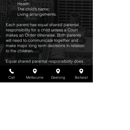
· Health;
· The child’s name;
· Living arrangements.
Each parent has equal shared parental
responsibility for a child unless a Court
makes an Order otherwise. Both parents
will need to communicate together and
make major long term decisions in relation
to the children.
Equal shared parental responsibility does
not mean equal time with each parent.
Family Dispute Resolution
Call
Melbourne
Geelong
Ballarat
Families need to try and resolved their
disputes by attending Family Dispute
Resolution prior to making an Application to
the Court for an Order.
Statistics state that you are likely to resolve
your matter with a result that suits both
parties and is less costly by attending
Family Dispute Resolution rather than going
to Court.