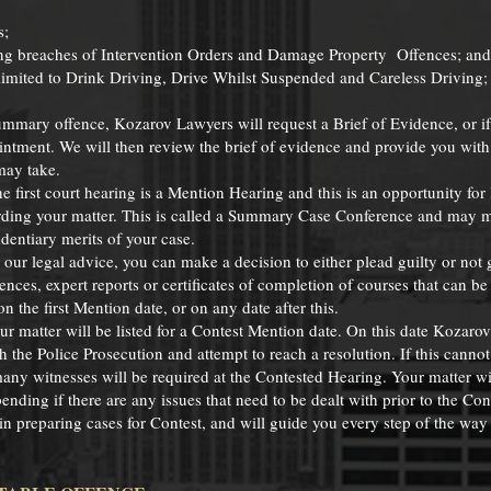
s;
ing breaches of Intervention Orders and Damage Property Offences; and
 limited to Drink Driving, Drive Whilst Suspended and Careless Driving;
ummary offence, Kozarov Lawyers will request a Brief of Evidence, or i
intment. We will then review the brief of evidence and provide you wit
may take.
e first court hearing is a Mention Hearing and this is an opportunity fo
garding your matter. This is called a Summary Case Conference and may 
dentiary merits of your case.
ur legal advice, you can make a decision to either plead guilty or not gu
ences, expert reports or certificates of completion of courses that can b
n the first Mention date, or on any date after this.
your matter will be listed for a Contest Mention date. On this date Kozaro
h the Police Prosecution and attempt to reach a resolution. If this cannot
any witnesses will be required at the Contested Hearing. Your matter wil
nding if there are any issues that need to be dealt with prior to the Con
n preparing cases for Contest, and will guide you every step of the way