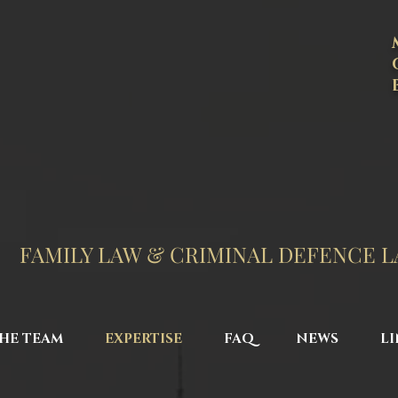
FAMILY LAW & CRIMINAL DEFENCE 
HE TEAM
EXPERTISE
FAQ
NEWS
LI