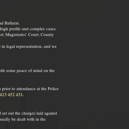
nd Ballarat.
e high profile and complex cases.
rt; Magistrates’ Court; County
d in legal representation, and we
 with some peace of mind on the
 prior to attendance at the Police
0423 452 431.
 set out the charges laid against
ually be dealt with in the