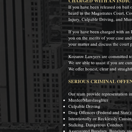
CHARGED WITH AN INDIC
If you have been released on bail 
heard in the Magistrates Court, Co
Injury, Culpable Driving, and Mur
If you have been charged with an 
you on the merits of your case and 
your matter and discuss the court p
Kozarov Lawyers are committed to p
We are able to assist if you are cu
We offer honest, clear and straight
SERIOUS CRIMINAL OFFEN
Our team provide representation in
Murder/Manslaughter
Culpable Driving
Drug Offences (Federal and State):
Intentionally or Recklessly Causin
Stalking, Dangerous Conduct
Aggravated Burglary, Burglary an