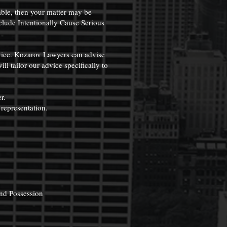
able, then your matter may be
clude Intentionally Cause Serious
dvice. Kozarov Lawyers can advise
l tailor our advice specifically to
r.
 representation.
.
and Possession