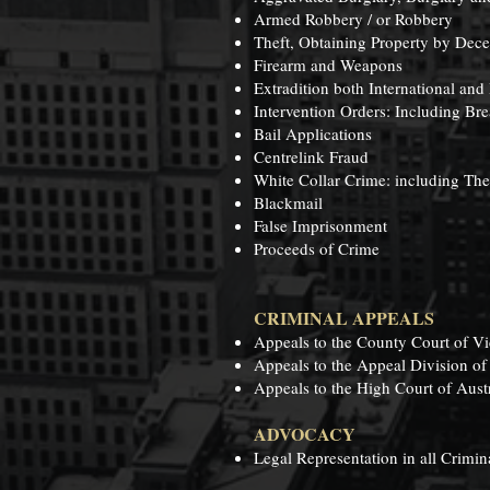
Armed Robbery / or Robbery
Theft, Obtaining Property by Dece
Firearm and Weapons
Extradition both International and 
Intervention Orders: Including Bre
Bail Applications
Centrelink Fraud
White Collar Crime: including Th
Blackmail
False Imprisonment
Proceeds of Crime
CRIMINAL APPEALS
Appeals to the County Court of Vi
Appeals to the Appeal Division of
Appeals to the High Court of Austr
ADVOCACY
Legal Representation in all Crimina