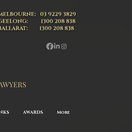
MELBOURNE: 03 9229 3829
GEELONG: 1300 208 838
BALLARAT: 1300 208 838
LAWYERS
NKS
AWARDS
More