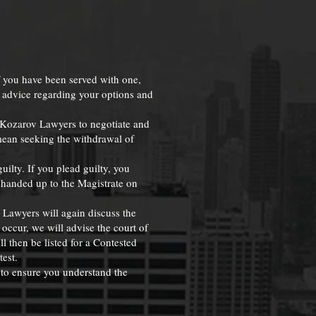
f you have been served with one,
h advice regarding your options and
r Kozarov Lawyers to negotiate and
mean seeking the withdrawal of
ilty. If you plead guilty, you
e handed up to the Magistrate on
v Lawyers will again discuss the
 occur, we will advise the court of
l then be listed for a Contested
test.
 to ensure you understand the