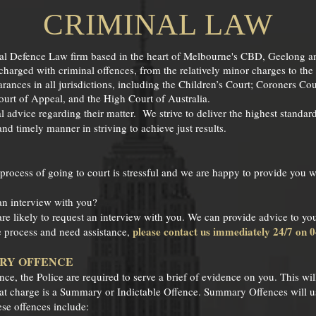
CRIMINAL LAW
nal Defence Law firm based in the heart of Melbourne's CBD, Geelong a
 charged with criminal offences, from the relatively minor charges to th
ances in all jurisdictions, including the Children’s Court; Coroners Cou
rt of Appeal, and the High Court of Australia.
l advice regarding their matter. We strive to deliver the highest standar
 and timely manner in striving to achieve just results.
 process of going to court is stressful and we are happy to provide you
an interview with you?
are likely to request an interview with you. We can provide advice to you
please contact us immediately 24/7 on 
he process and need assistance,
ARY OFFENCE
e, the Police are required to serve a brief of evidence on you. This will
hat charge is a Summary or Indictable Offence. Summary Offences will us
se offences include: