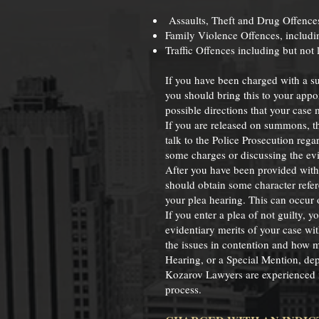
Assaults, Theft and Drug Offence
Family Violence Offences, includ
Traffic Offences including but not
If you have been charged with a s
you should bring this to your appo
possible directions that your case 
If you are released on summons, th
talk to the Police Prosecution re
some charges or discussing the evi
After you have been provided with o
should obtain some character refer
your plea hearing. This can occur o
If you enter a plea of not guilty, 
evidentiary merits of your case wit
the issues in contention and how m
Hearing, or a Special Mention, depe
Kozarov Lawyers are experienced i
process.