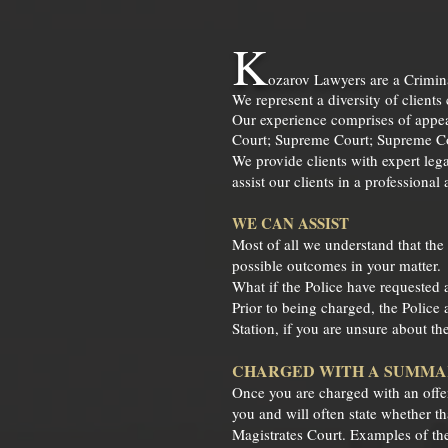
K
ozarov Lawyers
are a Crimi
We represent a diversity of clients
Our experience comprises of appear
Court; Supreme Court; Supreme Cou
We provide clients with expert lega
assist our clients in a professional
WE CAN ASSIST
Most of all we understand that the
possible outcomes in your matter.
What if the Police have requested 
Prior to being charged, the Police 
Station, if you are unsure about t
CHARGED WITH A SUMM
Once you are charged with an offenc
you and will often state whether t
Magistrates Court. Examples of the