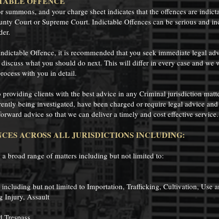
TABLE OFFENCE
or summons, and your charge sheet indicates that the offences are indict
unty Court or Supreme Court. Indictable Offences can be serious and in
der.
Indictable Offence, it is recommended that you seek immediate legal a
discuss what you should do next. This will differ in every case and we wil
rocess with you in detail.
roviding clients with the best advice in any Criminal jurisdiction matte
rrently being investigated, have been charged or require legal advice and
forward advice so that we can deliver a timely and cost effective service
CES ACROSS ALL JURISDICTIONS INCLUDING:
 a broad range of matters including but not limited to:
 including but not limited to Importation, Trafficking, Cultivation, Use 
g Injury, Assault
d Trespass