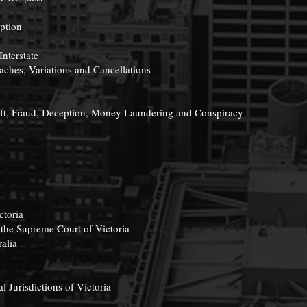
ption
Interstate
aches, Variations and Cancellations
eft, Fraud, Deception, Money Laundering and Conspiracy
ctoria
 the Supreme Court of Victoria
alia
l Jurisdictions of Victoria