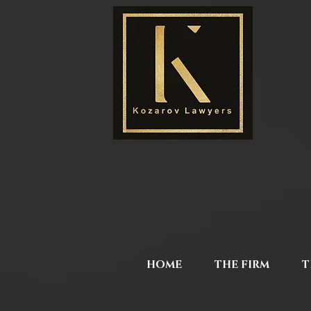
HOME
THE FIRM
T