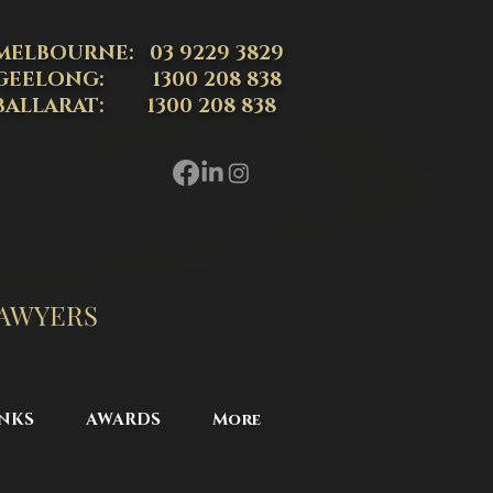
MELBOURNE: 03 9229 3829
GEELONG: 1300 208 838
BALLARAT: 1300 208 838
LAWYERS
NKS
AWARDS
More