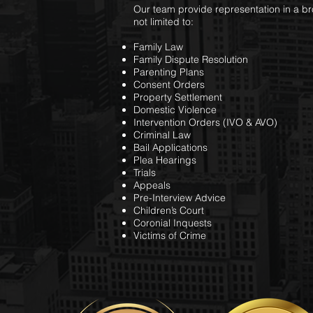
Our team provide representation in a br
not limited to:
Family Law
Family Dispute Resolution
Parenting Plans
Consent Orders
Property Settlement
Domestic Violence
Intervention Orders (IVO & AVO)
Criminal Law
Bail Applications
Plea Hearings
Trials
Appeals
Pre-Interview Advice
Children’s Court
Coronial Inquests
Victims of Crime