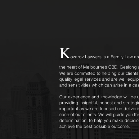
K
ozarov Lawyers is a Family Law an
the heart of Melbourne’s CBD, Geelong a
We are committed to helping our client
quality legal services and are well equi
and sensitivities which can arise in a ca
Our experience and knowledge will be ut
providing insightful, honest and strateg
important as we are focused on deliverin
each of our clients. We will guide you t
determination, to help you make decisio
achieve the best possible outcome.