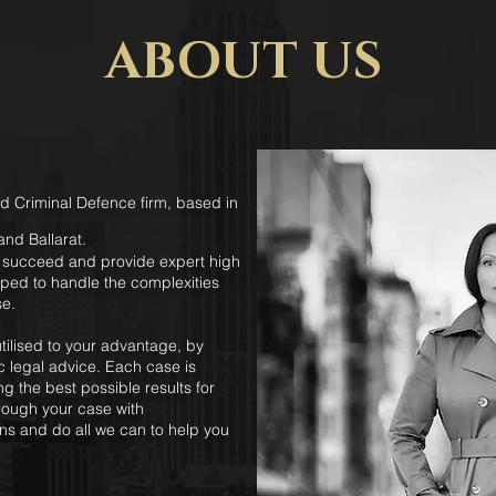
ABOUT US
d Criminal Defence firm, based in
nd Ballarat.
s succeed and provide expert high
pped to handle the complexities
se.
ilised to your advantage, by
ic legal advice. Each case is
g the best possible results for
hrough your case with
ns and do all we can to help you