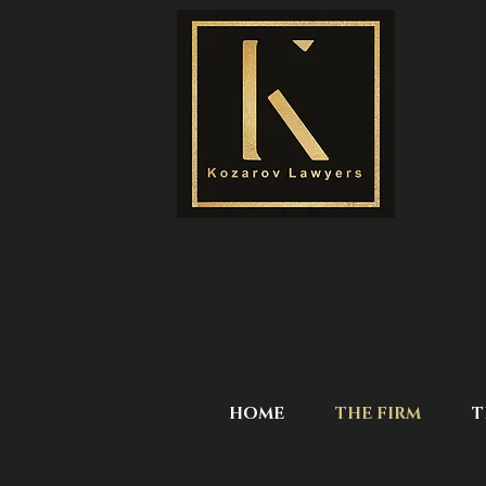
HOME
THE FIRM
T