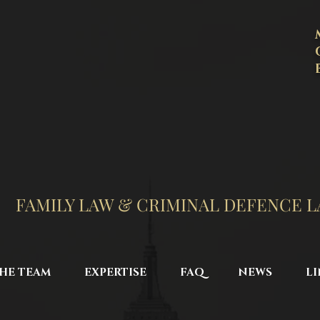
FAMILY LAW & CRIMINAL DEFENCE 
HE TEAM
EXPERTISE
FAQ
NEWS
LI