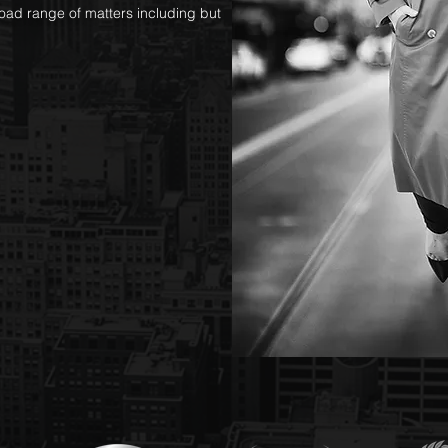
oad range of matters including but